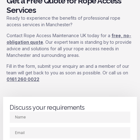
Get a Free Quote for Rope Access
Services
Ready to experience the benefits of professional rope
access services in Manchester?
Contact Rope Access Maintenance UK today for a
free, no-
obligation quote
. Our expert team is standing by to provide
advice and solutions for all your rope access needs in
Manchester and surrounding areas.
Fill in the form, submit your enquiry an and a member of our
team will get back to you as soon as possible. Or call us on
0161 260 0022
Discuss your requirements