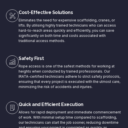
Cost-Effective Solutions
Eliminates the need for expensive scaffolding, cranes, or
lifts. By utilising highly trained technicians who can access
hard-to-reach areas quickly and efficiently, you can save
significantly on both time and costs associated with
traditional access methods.
Safety First
Rope access is one of the safest methods for working at
heights when conducted by trained professionals. Our
IRATA-certified technicians adhere to strict safety protocols,
ensuring that every project is executed with the utmost care,
minimizing the risk of accidents and injuries.
Quick and Efficient Execution
Allows for rapid deployment and immediate commencement
of work. With minimal setup time compared to scaffolding,
our technicians can start the job sooner, reducing downtime
and ensuring your project is completed as quickly as