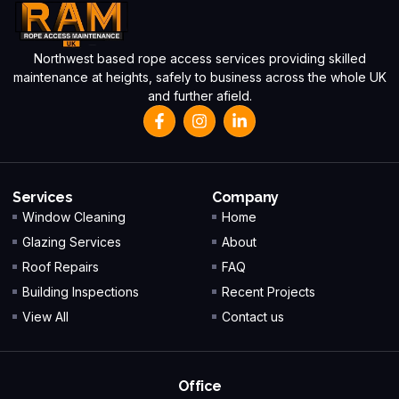
Northwest based rope access services providing skilled
maintenance at heights, safely to business across the whole UK
and further afield.
Services
Company
Window Cleaning
Home
Glazing Services
About
Roof Repairs
FAQ
Building Inspections
Recent Projects
View All
Contact us
Office