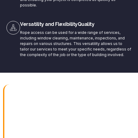
possible.
Versatility and FlexibilityQuality
Rope access can be used for a wide range of services,
including window cleaning, maintenance, inspections, and
repairs on various structures. This versatility allows us to
tailor our services to meet your specific needs, regardless of
the complexity of the job or the type of building involved.