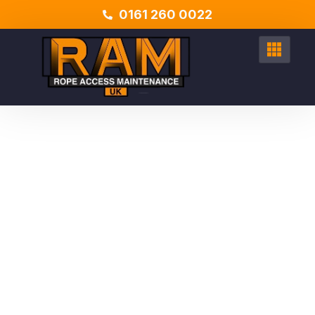
0161 260 0022
EXPERT SOLUTIONS FOR ALL YOUR ACCESS NEEDS
Expert Rope Access
Services UK
From
high-rise window cleaning
to
emergency roof
repairs
, our
IRATA-certified technicians
deliver
exceptional results with minimal disruption. Serving
all areas
Nationwide
including Manchester, Leeds, London, Liverpool
to name a few. Find out how we can help you.