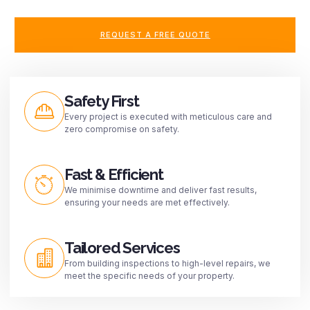
REQUEST A FREE QUOTE
Safety First
Every project is executed with meticulous care and
zero compromise on safety.
Fast & Efficient
We minimise downtime and deliver fast results,
ensuring your needs are met effectively.
Tailored Services
From building inspections to high-level repairs, we
meet the specific needs of your property.