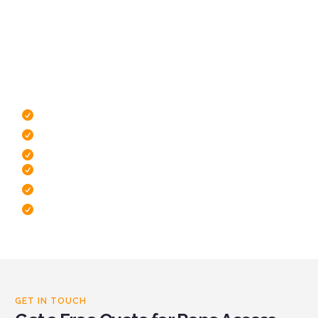
covered
To find out more about the services we provide, click the
button below to see a full list. If you don’t see what you’re
looking for, send us as message and we’ll do our best to
assist you.
IRATA Certified Rope Technicians
Highly Trained Technicians
Minimal Disruption To Operations
Free Site Survey
Dedicated To Safety
Fast response times
GET IN TOUCH