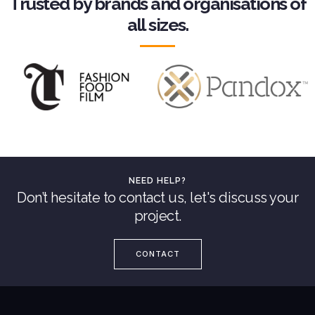
Trusted by brands and organisations of
all sizes.
NEED HELP?
Don’t hesitate to contact us, let's discuss your
project.
CONTACT