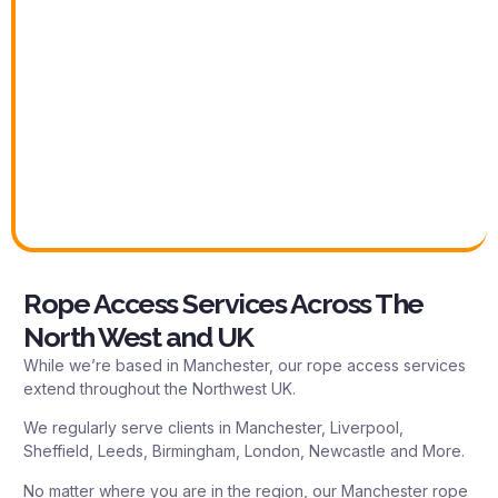
Rope Access Services Across The
North West and UK
While we’re based in Manchester, our rope access services
extend throughout the Northwest UK.
We regularly serve clients in Manchester, Liverpool,
Sheffield, Leeds, Birmingham, London, Newcastle and More.
No matter where you are in the region, our Manchester rope