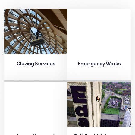
Glazing Services
Emergency Works