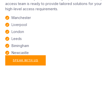
access team is ready to provide tailored solutions for your
high-level access requirements.
Manchester
Liverpool
London
Leeds
Bimingham
Newcastle
SPEAK WITH US
All aspects of rope
access maintenance