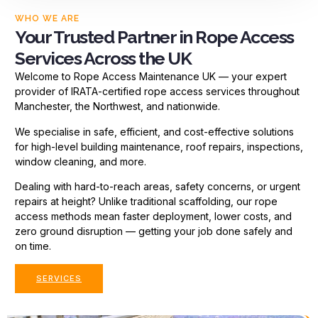
WHO WE ARE
Your Trusted Partner in Rope Access
Services Across the UK
Welcome to Rope Access Maintenance UK — your expert
provider of IRATA-certified rope access services throughout
Manchester, the Northwest, and nationwide.
We specialise in safe, efficient, and cost-effective solutions
for high-level building maintenance, roof repairs, inspections,
window cleaning, and more.
Dealing with hard-to-reach areas, safety concerns, or urgent
repairs at height? Unlike traditional scaffolding, our rope
access methods mean faster deployment, lower costs, and
zero ground disruption — getting your job done safely and
on time.
SERVICES