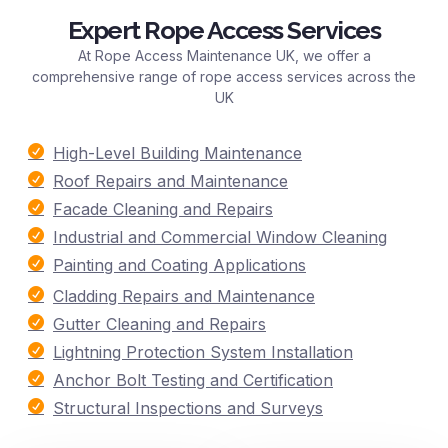
Expert Rope Access Services
At Rope Access Maintenance UK, we offer a
comprehensive range of rope access services across the
UK
High-Level Building Maintenance
Roof Repairs and Maintenance
Facade Cleaning and Repairs
Industrial and Commercial Window Cleaning
Painting and Coating Applications
Cladding Repairs and Maintenance
Gutter Cleaning and Repairs
Lightning Protection System Installation
Anchor Bolt Testing and Certification
Structural Inspections and Surveys