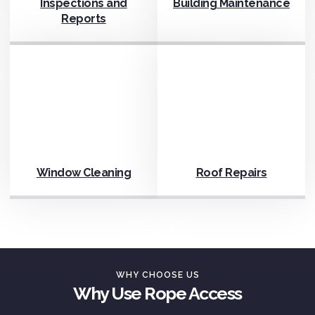
Inspections and
Building Maintenance
Reports
Window Cleaning
Roof Repairs
WHY CHOOSE US
Why Use Rope Access