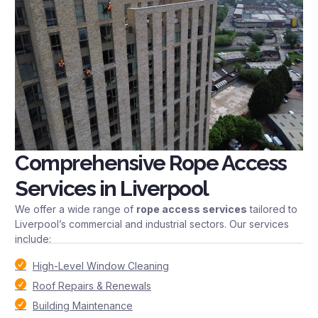
Comprehensive Rope Access
Services in Liverpool
We offer a wide range of
rope access services
tailored to
Liverpool’s commercial and industrial sectors. Our services
include:
High-Level Window Cleaning
Roof Repairs & Renewals
Building Maintenance