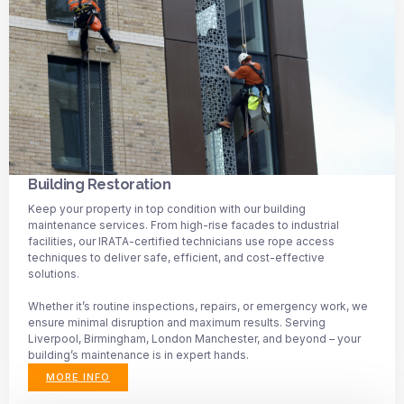
Building Restoration
Keep your property in top condition with our building
maintenance services. From high-rise facades to industrial
facilities, our IRATA-certified technicians use rope access
techniques to deliver safe, efficient, and cost-effective
solutions.
Whether it’s routine inspections, repairs, or emergency work, we
ensure minimal disruption and maximum results. Serving
Liverpool, Birmingham, London Manchester, and beyond – your
building’s maintenance is in expert hands.
MORE INFO