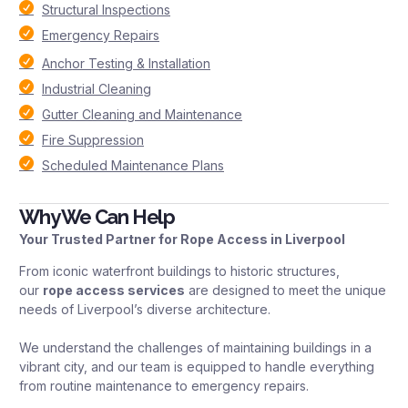
Structural Inspections
Emergency Repairs
Anchor Testing & Installation
Industrial Cleaning
Gutter Cleaning and Maintenance
Fire Suppression
Scheduled Maintenance Plans
Why We Can Help
Your Trusted Partner for Rope Access in Liverpool
From iconic waterfront buildings to historic structures,
our
rope access services
are designed to meet the unique
needs of Liverpool’s diverse architecture.
We understand the challenges of maintaining buildings in a
vibrant city, and our team is equipped to handle everything
from routine maintenance to emergency repairs.