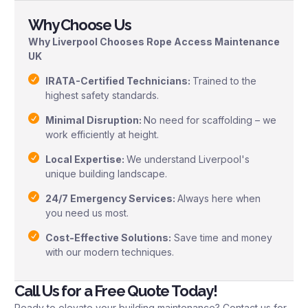
Why Choose Us
Why Liverpool Chooses Rope Access Maintenance
UK
IRATA-Certified Technicians:
Trained to the
highest safety standards.
Minimal Disruption:
No need for scaffolding – we
work efficiently at height.
Local Expertise:
We understand Liverpool's
unique building landscape.
24/7 Emergency Services:
Always here when
you need us most.
Cost-Effective Solutions:
Save time and money
with our modern techniques.
Call Us for a Free Quote Today!
Ready to elevate your building maintenance? Contact us for