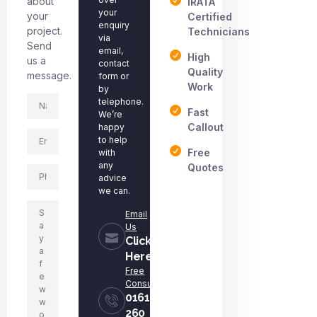
about
IRATA
your
your
Certified
enquiry
project.
Technicians
via
Send
email,
High
us a
contact
Quality
message.
form or
Work
by
telephone.
Fast
We’re
Callout
happy
to help
Free
with
any
Quotes
advice
we can.
Email
Us
Click
Here
Free
Consultation
0161
260