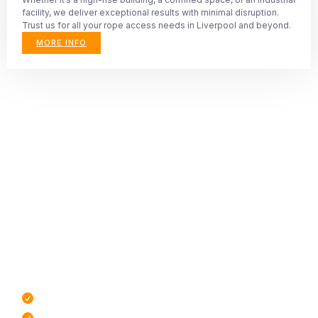
facility, we deliver exceptional results with minimal disruption.
Trust us for all your rope access needs in Liverpool and beyond.
MORE INFO
All aspects of rope
access maintenance
covered
To find out more about the services we provide, click the
button below to see a full list. If you don’t see what you’re
looking for, send us as message and we’ll do our best to
assist you.
IRATA Certified Rope Technicians
Highly Trained Technicians