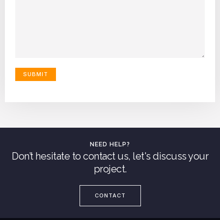
NEED HELP?
Don’t hesitate to contact us, let's discuss your
project.
CONTACT