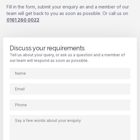
Fill in the form, submit your enquiry an and a member of our
team will get back to you as soon as possible. Or call us on
0161 260 0022
Discuss your requirements
Tell us about your query, or ask us a question and a member of
our team will respond as soon as possible.