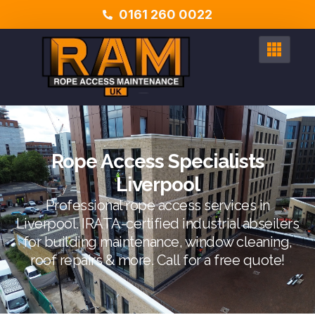
0161 260 0022
Rope Access Specialists
Liverpool
Professional rope access services in
Liverpool. IRATA-certified industrial abseilers
for building maintenance, window cleaning,
roof repairs & more. Call for a free quote!