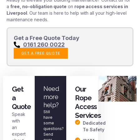
a
free, no-obligation quote
on
rope access services in
Liverpool
. Our team is here to help with all your high-level
maintenance needs.
Get a Free Quote Today
0161 260 0022
GET A FREE QUOTE
Get
Need
Our
more
a
Rope
help?
Quote
Access
Still
Services
Speak
have
with
Dedicated
some
an
questions?
To Safety
expert
Send
over