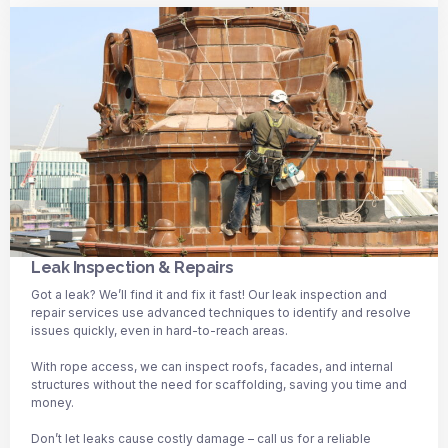
Leak Inspection & Repairs
Got a leak? We’ll find it and fix it fast! Our leak inspection and
repair services use advanced techniques to identify and resolve
issues quickly, even in hard-to-reach areas.
With rope access, we can inspect roofs, facades, and internal
structures without the need for scaffolding, saving you time and
money.
Don’t let leaks cause costly damage – call us for a reliable