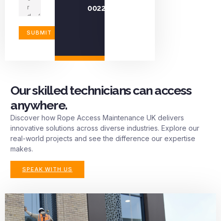
0022
Our skilled technicians can access
anywhere.
Discover how Rope Access Maintenance UK delivers
innovative solutions across diverse industries. Explore our
real-world projects and see the difference our expertise
makes.
SPEAK WITH US