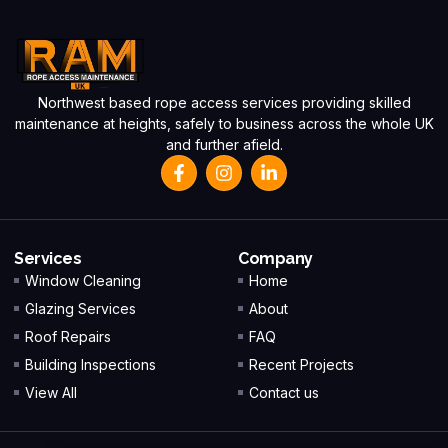
Northwest based rope access services providing skilled
maintenance at heights, safely to business across the whole UK
and further afield.
Services
Company
Window Cleaning
Home
Glazing Services
About
Roof Repairs
FAQ
Building Inspections
Recent Projects
View All
Contact us