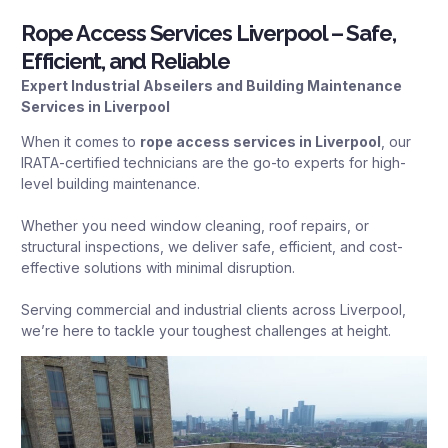
Rope Access Services Liverpool – Safe,
Efficient, and Reliable
Expert Industrial Abseilers and Building Maintenance
Services in Liverpool
When it comes to
rope access services in Liverpool
, our
IRATA-certified technicians are the go-to experts for high-
level building maintenance.
Whether you need window cleaning, roof repairs, or
structural inspections, we deliver safe, efficient, and cost-
effective solutions with minimal disruption.
Serving commercial and industrial clients across Liverpool,
we’re here to tackle your toughest challenges at height.