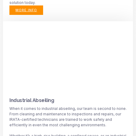
solution today.
MORE INFO
Industrial Abseiling
When it comes to industrial abseiling, our team is second to none.
From cleaning and maintenance to inspections and repairs, our
IRATA-certified technicians are trained to work safely and
efficiently in even the most challenging environments.
Whether it’s a high-rise building, a confined space, or an industrial