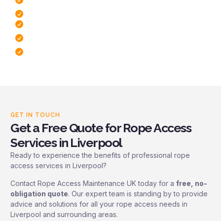
Minimal Disruption To Operations
Free Site Survey
Dedicated To Safety
Fast response times
GET IN TOUCH
Get a Free Quote for Rope Access
Services in Liverpool
Ready to experience the benefits of professional rope
access services in Liverpool?
Contact Rope Access Maintenance UK today for a
free, no-
obligation quote
. Our expert team is standing by to provide
advice and solutions for all your rope access needs in
Liverpool and surrounding areas.