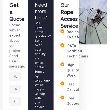
Get
Need
Our
more
a
Rope
help?
Quote
Access
Still
Services
Speak
have
with an
Dedicated
some
expert
questions?
To Safety
about
Send
over
your
IRATA
your
project.
Certified
enquiry
Send
Technicians
via
us a
email,
High
message.
contact
Quality
form or
Work
by
telephone.
Fast
We’re
Callout
happy
to help
Free
with
any
Quotes
advice