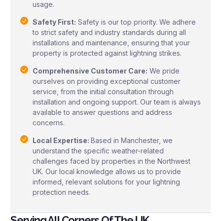
usage.
Safety First:
Safety is our top priority. We adhere
to strict safety and industry standards during all
installations and maintenance, ensuring that your
property is protected against lightning strikes.
Comprehensive Customer Care:
We pride
ourselves on providing exceptional customer
service, from the initial consultation through
installation and ongoing support. Our team is always
available to answer questions and address
concerns.
Local Expertise:
Based in Manchester, we
understand the specific weather-related
challenges faced by properties in the Northwest
UK. Our local knowledge allows us to provide
informed, relevant solutions for your lightning
protection needs.
Serving All Corners Of The UK