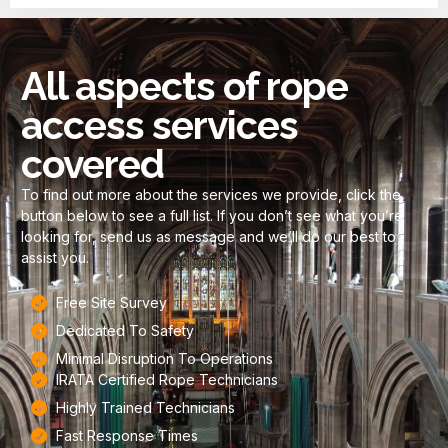
All aspects of rope
access services
covered
To find out more about the services we provide, click the
button below to see a full list. If you don’t see what you’re
looking for, send us as message and we’ll do our best to
assist you.
Free Site Survey
Dedicated To Safety
Minimal Disruption To Operations​
IRATA Certified Rope Technicians
Highly Trained Technicians
Fast Response Times