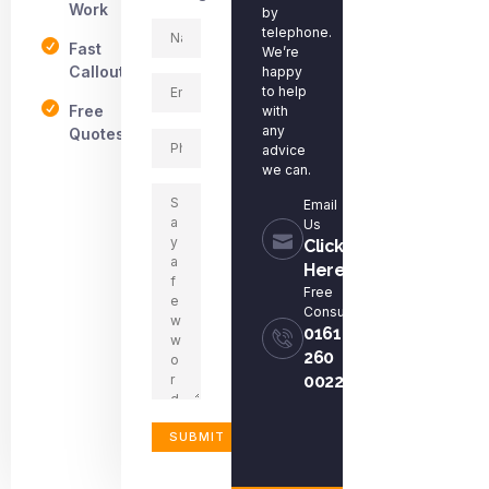
Work
by
telephone.
Fast
We’re
Callout
happy
to help
Free
with
any
Quotes
advice
we can.
Email
Us
Click
Here
Free
Consultation
0161
260
0022