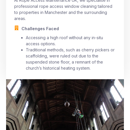
At Rope Access Maintenance UK, we specialise in
professional rope access window cleaning tailored
to properties in Manchester and the surrounding
areas.
Challenges Faced
Accessing a high roof without any in-situ
access options.
Traditional methods, such as cherry pickers or
scaffolding, were ruled out due to the
suspended stone floor, a remnant of the
church’s historical heating system.