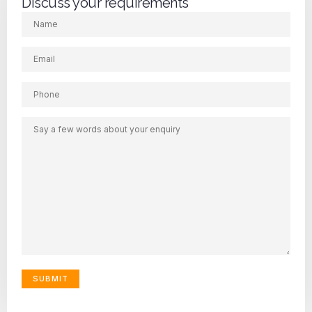
Discuss your requirements