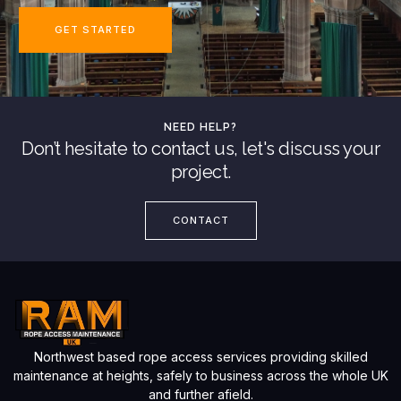
GET STARTED
NEED HELP?
Don’t hesitate to contact us, let's discuss your
project.
CONTACT
Northwest based rope access services providing skilled
maintenance at heights, safely to business across the whole UK
and further afield.