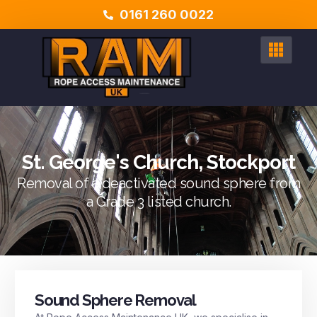
0161 260 0022
St. George's Church, Stockport
Removal of a deactivated sound sphere from
a Grade 3 listed church.
Sound Sphere Removal