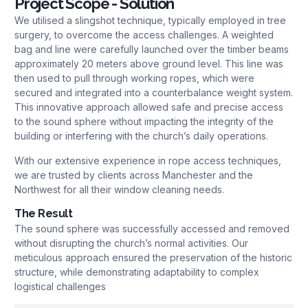
Project Scope - Solution
We utilised a slingshot technique, typically employed in tree
surgery, to overcome the access challenges. A weighted
bag and line were carefully launched over the timber beams
approximately 20 meters above ground level. This line was
then used to pull through working ropes, which were
secured and integrated into a counterbalance weight system.
This innovative approach allowed safe and precise access
to the sound sphere without impacting the integrity of the
building or interfering with the church’s daily operations.
With our extensive experience in rope access techniques,
we are trusted by clients across Manchester and the
Northwest for all their window cleaning needs.
The Result
The sound sphere was successfully accessed and removed
without disrupting the church’s normal activities. Our
meticulous approach ensured the preservation of the historic
structure, while demonstrating adaptability to complex
logistical challenges