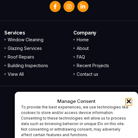
Services
Company
Window Cleaning
Home
Glazing Services
About
Roof Repairs
FAQ
Building Inspections
Recent Projects
View All
Contact us
Office
Manage Consent
Unit 7, Guidebridge Industrial Estate,
To provide the best experiences, we use technologies like
South Street,
cookies to store and/or access device information.
Ashton Under Lyne,
Consenting to these technologies will allow us to process
data such as browsing behavior or unique IDs on this site.
OL7 0HU
Not consenting or withdrawing consent, may adversely
affect certain features and functions.
Company No:
13001750