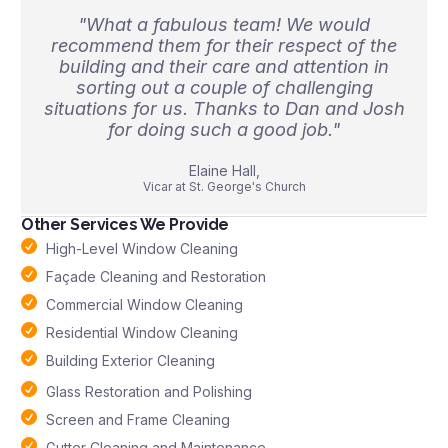
"What a fabulous team! We would
recommend them for their respect of the
building and their care and attention in
sorting out a couple of challenging
situations for us. Thanks to Dan and Josh
for doing such a good job."
Elaine Hall,
Vicar at St. George's Church
Other Services We Provide
High-Level Window Cleaning
Façade Cleaning and Restoration
Commercial Window Cleaning
Residential Window Cleaning
Building Exterior Cleaning
Glass Restoration and Polishing
Screen and Frame Cleaning
Gutter Cleaning and Maintenance