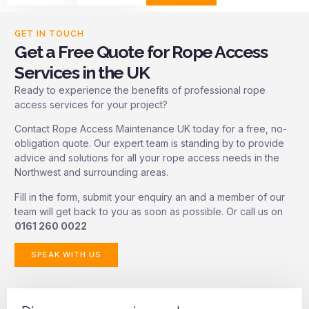
GET IN TOUCH
Get a Free Quote for Rope Access
Services in the UK
Ready to experience the benefits of professional rope
access services for your project?
Contact Rope Access Maintenance UK today for a free, no-
obligation quote. Our expert team is standing by to provide
advice and solutions for all your rope access needs in the
Northwest and surrounding areas.
Fill in the form, submit your enquiry an and a member of our
team will get back to you as soon as possible. Or call us on
0161 260 0022
SPEAK WITH US