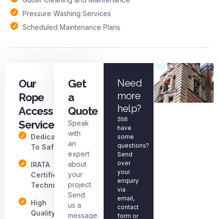
Pressure Washing Services
Scheduled Maintenance Plans
Our
Get
Need
more
Rope
a
help?
Access
Quote
Still
Services
Speak
have
with
Dedicated
some
an
questions?
To Safety
expert
Send
over
about
IRATA
your
your
Certified
enquiry
project.
Technicians
via
Send
email,
High
us a
contact
Quality
message.
form or