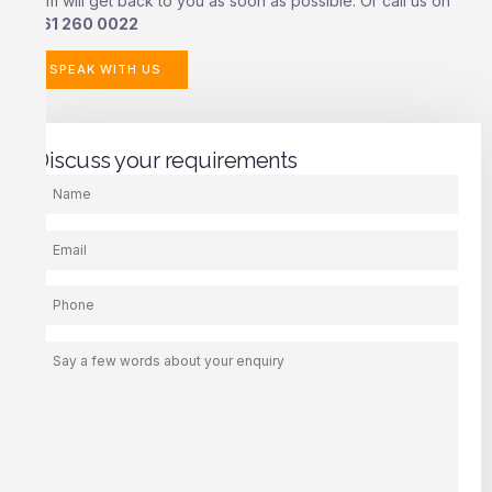
team will get back to you as soon as possible. Or call us on
0161 260 0022
SPEAK WITH US
Discuss your requirements