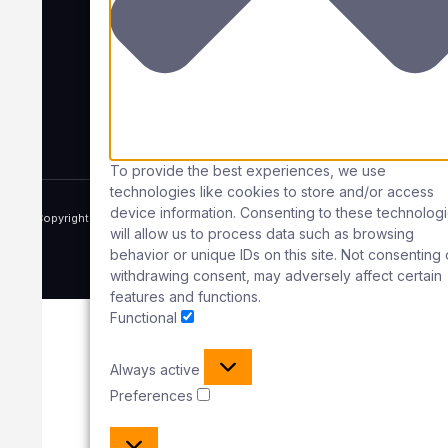
Office
Unit 7, Guidebridge Industrial Estate,
South Street,
Ashton Under Lyne,
OL7 0HU
Company No:
13001750
To provide the best experiences, we use
technologies like cookies to store and/or access
device information. Consenting to these technolog
Copyright © 2025 Rope Access Maintenance UK, All rights reserved.
will allow us to process data such as browsing
Powered by 1OFF Digital
behavior or unique IDs on this site. Not consenting 
Term of use
Privacy policy
Cookie policy
withdrawing consent, may adversely affect certain
features and functions.
Functional
Always active
Preferences