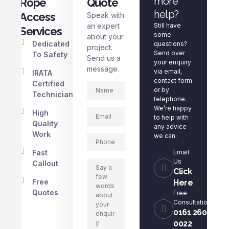
more
Rope
Quote
help?
Access
Speak with
an expert
Still have
Services
some
about your
Dedicated
questions?
project.
Send over
To Safety
Send us a
your enquiry
message.
via email,
IRATA
contact form
Certified
or by
Technicians
telephone.
We’re happy
High
to help with
Quality
any advice
Work
we can.
Fast
Email
Us
Callout
Click
Free
Here
Quotes
Free
Consultation
0161 260
0022