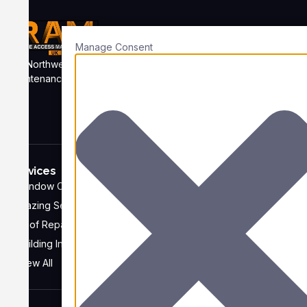
Manage Consent
Northwest based rope access services providing skilled
maintenance at heights, safely to business across the whole UK
and further afield.
Services
Company
Window Cleaning
Home
Glazing Services
About
Roof Repairs
FAQ
Building Inspections
Recent Projects
View All
Contact us