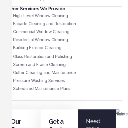
Other Services We Provide
High-Level Window Cleaning
Façade Cleaning and Restoration
Commercial Window Cleaning
Residential Window Cleaning
Building Exterior Cleaning
Glass Restoration and Polishing
Screen and Frame Cleaning
Gutter Cleaning and Maintenance
Pressure Washing Services
Scheduled Maintenance Plans
Our
Get a
Need