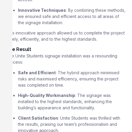
Innovative Techniques
: By combining these methods,
we ensured safe and efficient access to all areas of
the signage installation.
This innovative approach allowed us to complete the project
safely, efficiently, and to the highest standards.
The Result
The Unite Students signage installation was a resounding
success:
Safe and Efficient
: The hybrid approach minimised
risks and maximised efficiency, ensuring the project
was completed on time.
High-Quality Workmanship
: The signage was
installed to the highest standards, enhancing the
building’s appearance and functionality.
Client Satisfaction
: Unite Students was thrilled with
the results, praising our team’s professionalism and
innovative approach.