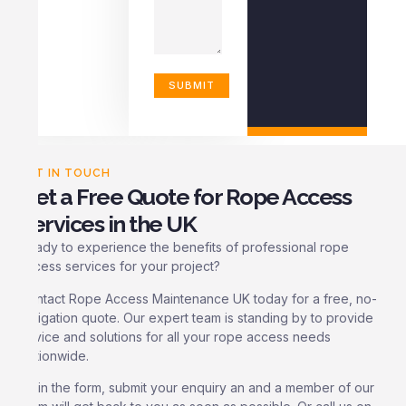
GET IN TOUCH
Get a Free Quote for Rope Access
Services in the UK
Ready to experience the benefits of professional rope
access services for your project?
Contact Rope Access Maintenance UK today for a free, no-
obligation quote. Our expert team is standing by to provide
advice and solutions for all your rope access needs
Nationwide.
Fill in the form, submit your enquiry an and a member of our