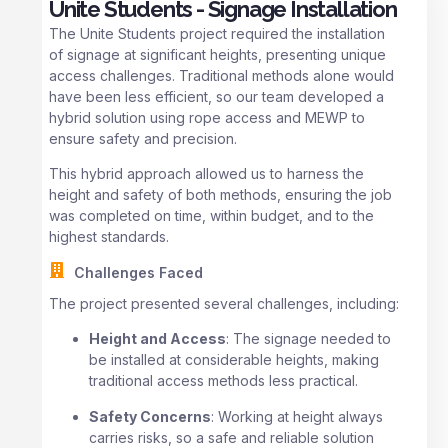
Unite Students - Signage Installation
The Unite Students project required the installation
of signage at significant heights, presenting unique
access challenges. Traditional methods alone would
have been less efficient, so our team developed a
hybrid solution using rope access and MEWP to
ensure safety and precision.
This hybrid approach allowed us to harness the
height and safety of both methods, ensuring the job
was completed on time, within budget, and to the
highest standards.
Challenges Faced
The project presented several challenges, including:
Height and Access
: The signage needed to
be installed at considerable heights, making
traditional access methods less practical.
Safety Concerns
: Working at height always
carries risks, so a safe and reliable solution