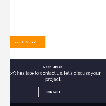
Dedicated To Safety
Minimal Disruption To Operations​
IRATA Certified Rope Technicians
Highly Trained Technicians
Fast Response Times
GET STARTED
NEED HELP?
Don’t hesitate to contact us, let's discuss your
project.
CONTACT