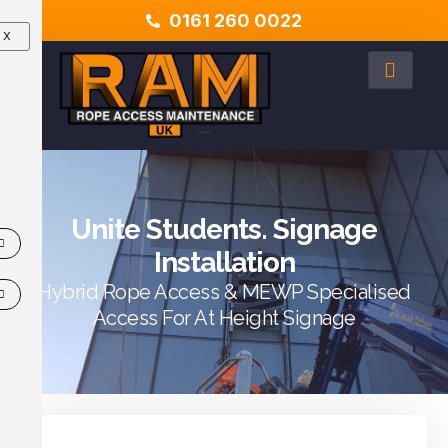
0161 260 0022
X
Unite Students. Signage
Installation
Hybrid Rope Access & MEWP Specialised
Access For At Height Signage