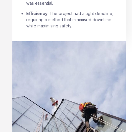
was essential.
Efficiency
: The project had a tight deadline,
requiring a method that minimised downtime
while maximising safety.