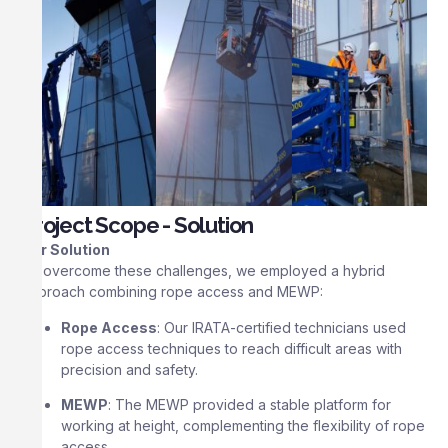
Project Scope - Solution
Our Solution
To overcome these challenges, we employed a hybrid
approach combining rope access and MEWP:
Rope Access
: Our IRATA-certified technicians used
rope access techniques to reach difficult areas with
precision and safety.
MEWP
: The MEWP provided a stable platform for
working at height, complementing the flexibility of rope
access.